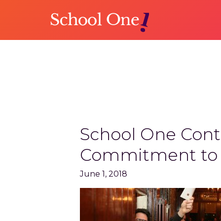
Skip
Skip
to
to
main
primary
content
sidebar
NEWS
School One Conti
Commitment to F
June 1, 2018