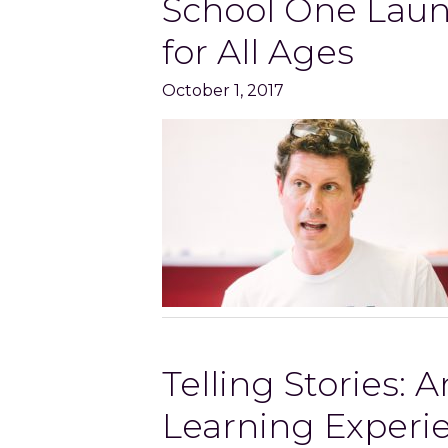
School One Laun
for All Ages
October 1, 2017
Telling Stories: 
Learning Experi