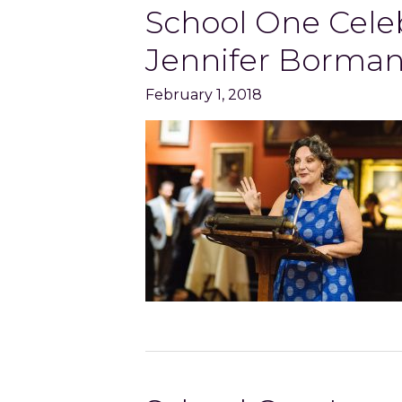
School One Celeb
Jennifer Borma
February 1, 2018