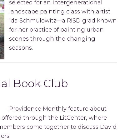
selected for an intergenerational
landscape painting class with artist
Ida Schmulowitz—a RISD grad known
for her practice of painting urban
scenes through the changing
seasons.
nal Book Club
Providence Monthly feature about
 offered through the LitCenter, where
members come together to discuss David
ers.