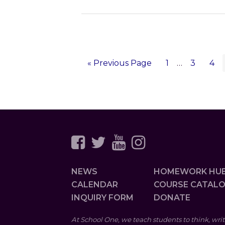
«
Go
Previous Page
Page
1
Interim
…
Page
3
Pa
4
to
pages
omitted
NEWS
HOMEWORK HU
CALENDAR
COURSE CATAL
INQUIRY FORM
DONATE
At School One, we teach students to think, writ