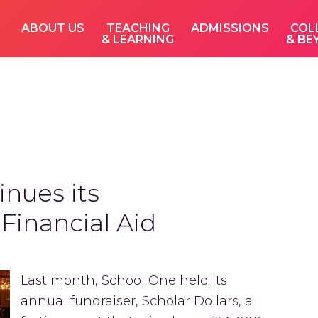
ABOUT US
TEACHING
ADMISSIONS
COL
& LEARNING
& BE
nues its
inancial Aid
Last month, School One held its
annual fundraiser, Scholar Dollars, a