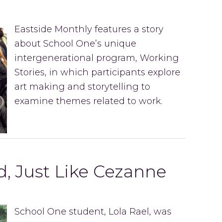
Eastside Monthly features a story
about School One’s unique
intergenerational program, Working
Stories, in which participants explore
art making and storytelling to
examine themes related to work.
, Just Like Cezanne
School One student, Lola Rael, was