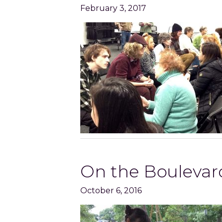
February 3, 2017
On the Boulevard
October 6, 2016