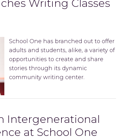
ches Writing Classes
School One has branched out to offer
adults and students, alike, a variety of
opportunities to create and share
stories through its dynamic
community writing center.
An Intergenerational
ence at School One