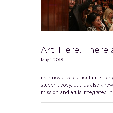
Art: Here, There
May 1, 2018
its innovative curriculum, str
student body, but it’s also known
mission and art is integrated 