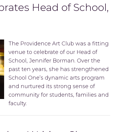
rates Head of School,
n
The Providence Art Club was a fitting
venue to celebrate of our Head of
School, Jennifer Borman. Over the
past ten years, she has strengthened
School One’s dynamic arts program
and nurtured its strong sense of
community for students, families and
faculty.