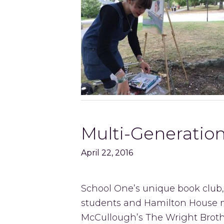
Multi-Generatio
April 22, 2016
School One’s unique book club,
students and Hamilton House 
McCullough’s The Wright Broth