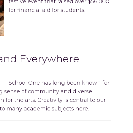
festive event that raised over $56,000
for financial aid for students.
 and Everywhere
School One has long been known for
ong sense of community and diverse
 for the arts. Creativity is central to our
into many academic subjects here.