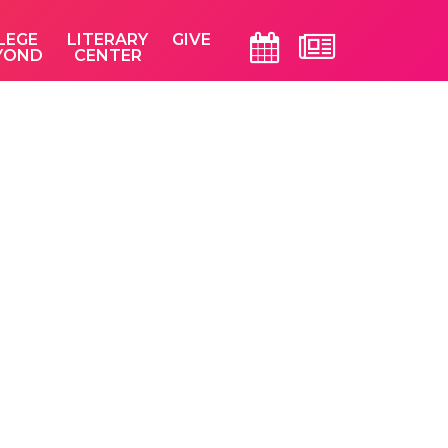
LEGE
LITERARY
GIVE
YOND
CENTER
Primary
Sidebar