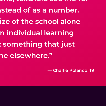
nstead of as a number.
ize of the school alone
an individual learning
; something that just
ne elsewhere.”
— Charlie Polanco '19