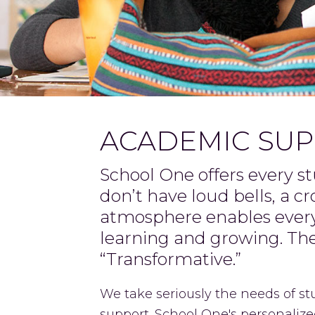
ACADEMIC SU
School One offers every s
don’t have loud bells, a c
atmosphere enables every 
learning and growing. T
“Transformative.”
We take seriously the needs of s
support. School One's personalized