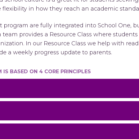
lexibility in how they reach an academic standa
 program are fully integrated into School One, bu
on team provides a Resource Class where student
nization. In our Resource Class we help with read
e a weekly progress update to parents.
IS BASED ON 4 CORE PRINCIPLES