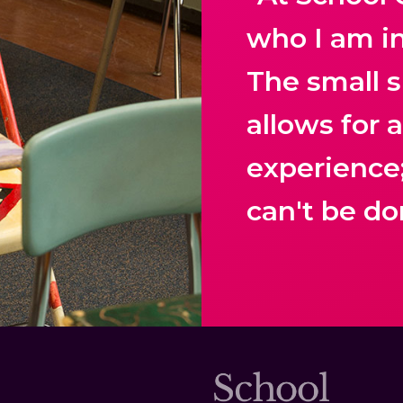
who I am i
The small s
allows for 
experience
can't be do