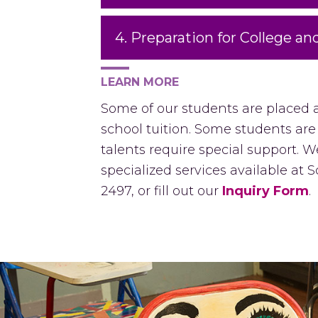
4. Preparation for College an
LEARN MORE
Some of our students are placed 
school tuition. Some students are
talents require special support.
specialized services available at
2497, or fill out our
Inquiry Form
.