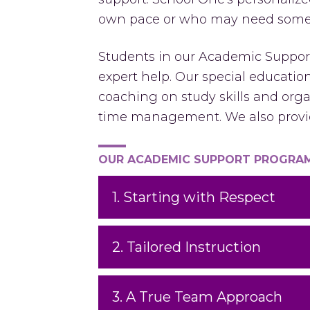
own pace or who may need some f
Students in our Academic Support
expert help. Our special educati
coaching on study skills and orga
time management. We also provid
OUR ACADEMIC SUPPORT PROGRAM 
1. Starting with Respect
2. Tailored Instruction
3. A True Team Approach