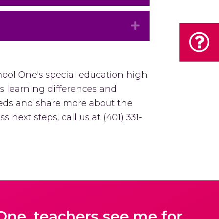
Expand
hool One's special education high
's learning differences and
eeds and share more about the
s next steps, call us at (401) 331-
One, teachers see me for