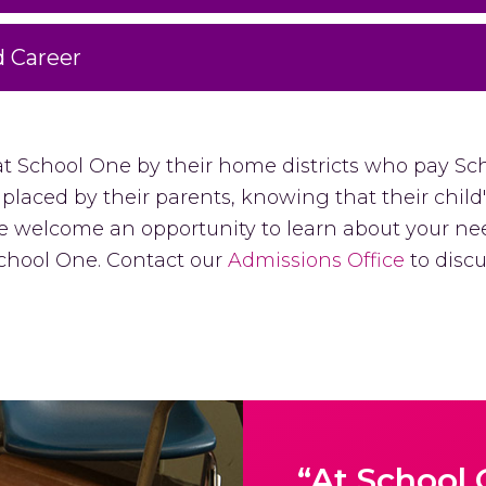
d Career
at School One by their home districts who pay Sc
 placed by their parents, knowing that their child
 We welcome an opportunity to learn about your n
 School One. Contact our
Admissions Office
to discus
“At School 