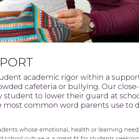
PPORT
tudent academic rigor within a suppo
rowded cafeteria or bullying. Our clos
student to lower their guard at schoo
he most common word parents use to 
tudents whose emotional, health or learning needs
 school culture is a great fit for students seeking