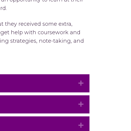
rd.
t they received some extra,
s get help with coursework and
ing strategies, note-taking, and
Expand
Expand
Expand