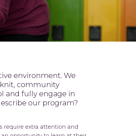
rtive environment. We
e-knit, community
l and fully engage in
describe our program?
 require extra attention and
 an opportunity to learn at their