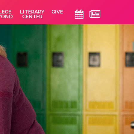
LEGE
LITERARY
GIVE
YOND
CENTER