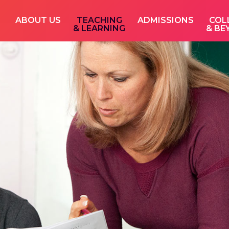
ABOUT US
TEACHING
ADMISSIONS
COL
& LEARNING
& BE