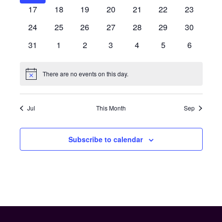
events
events
events
events
events
events
events
0
0
0
0
0
0
0
17
18
19
20
21
22
23
events
events
events
events
events
events
events
0
0
0
0
0
0
0
24
25
26
27
28
29
30
events
events
events
events
events
events
events
0
0
0
0
0
0
0
31
1
2
3
4
5
6
events
events
events
events
events
events
events
There are no events on this day.
Notice
Jul
This Month
Sep
Subscribe to calendar