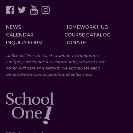
NEWS
HOMEWORK HUB
CALENDAR
COURSE CATALOG
INQUIRY FORM
DONATE
At School One, we teach students to think, write,
analyze, and create. As a community, we treat each
other with care and respect. We appreciate each
other’s differences as people and as learners.