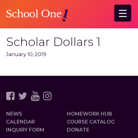
Skip
to
main
content
Scholar Dollars 1
January 10, 2019
NEWS
HOMEWORK HUB
CALENDAR
COURSE CATALOG
INQUIRY FORM
DONATE