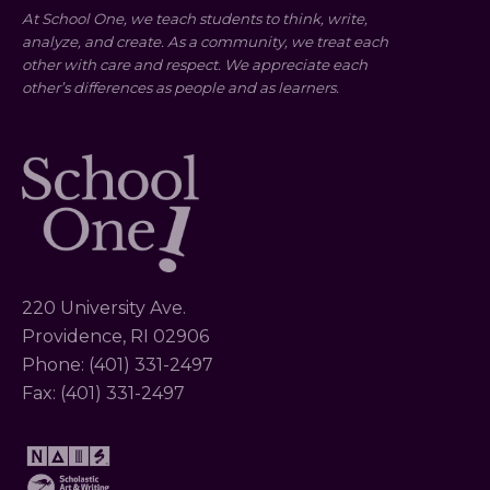
At School One, we teach students to think, write,
analyze, and create. As a community, we treat each
other with care and respect. We appreciate each
other’s differences as people and as learners.
220 University Ave.
Providence, RI 02906
Phone: (401) 331-2497
Fax: (401) 331-2497