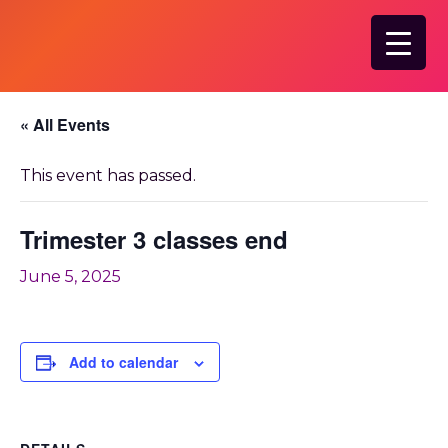
Skip
to
main
content
« All Events
This event has passed.
Trimester 3 classes end
June 5, 2025
Add to calendar