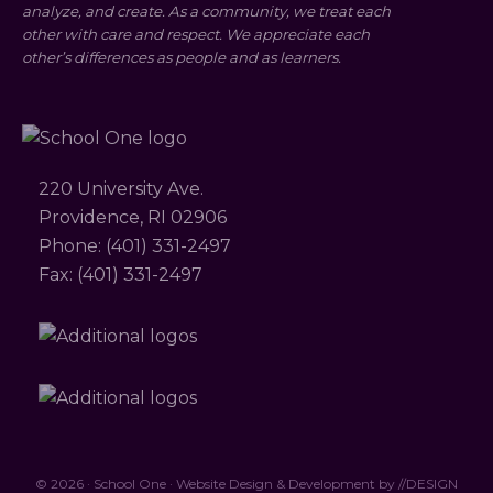
analyze, and create. As a community, we treat each
other with care and respect. We appreciate each
other’s differences as people and as learners.
220 University Ave.
Providence, RI 02906
Phone: (401) 331-2497
Fax: (401) 331-2497
© 2026 · School One · Website Design & Development by
//DESIGN