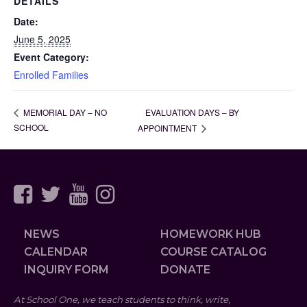
DETAILS
Date:
June 5, 2025
Event Category:
Enrolled Families
EVALUATION DAYS – BY
MEMORIAL DAY – NO
SCHOOL
APPOINTMENT
NEWS
HOMEWORK HUB
CALENDAR
COURSE CATALOG
INQUIRY FORM
DONATE
At School One, we teach students to think, write,