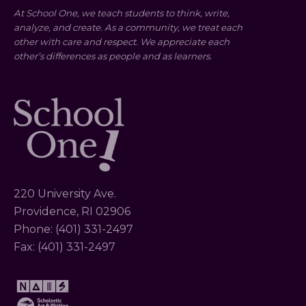
At School One, we teach students to think, write,
analyze, and create. As a community, we treat each
other with care and respect. We appreciate each
other’s differences as people and as learners.
220 University Ave.
Providence, RI 02906
Phone: (401) 331-2497
Fax: (401) 331-2497