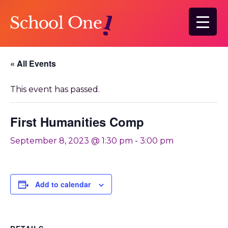
Skip
to
main
content
« All Events
This event has passed.
First Humanities Comp
September 8, 2023 @ 1:30 pm
-
3:00 pm
Add to calendar