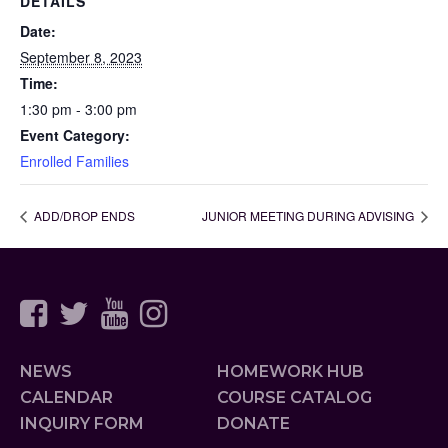
DETAILS
Date:
September 8, 2023
Time:
1:30 pm - 3:00 pm
Event Category:
Enrolled Families
ADD/DROP ENDS
JUNIOR MEETING DURING ADVISING
NEWS
HOMEWORK HUB
CALENDAR
COURSE CATALOG
INQUIRY FORM
DONATE