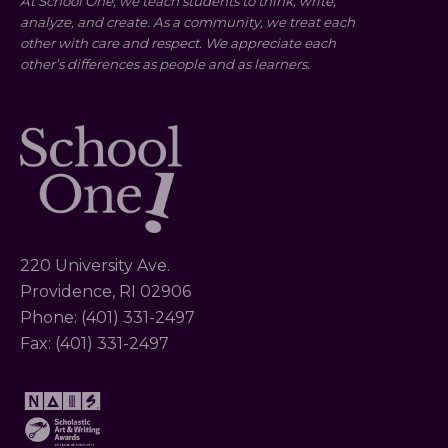
At School One, we teach students to think, write,
analyze, and create. As a community, we treat each
other with care and respect. We appreciate each
other’s differences as people and as learners.
220 University Ave.
Providence, RI 02906
Phone: (401) 331-2497
Fax: (401) 331-2497