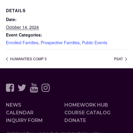
DETAILS
Date:
October 14, 2024
Event Categories:
Enrolled Families
,
Prospective Families
,
Public Events
HUMANITIES COMP 3
PSAT
NEWS
HOMEWORK HUB
CALENDAR
COURSE CATALOG
INQUIRY FORM
DONATE