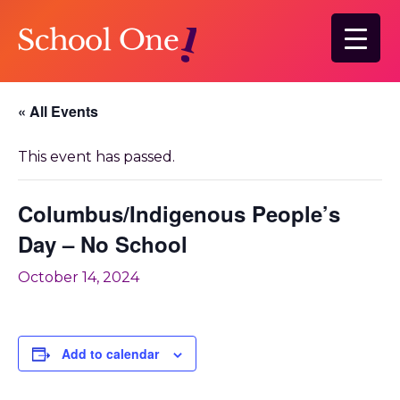
Skip
to
main
content
« All Events
This event has passed.
Columbus/Indigenous People’s
Day – No School
October 14, 2024
Add to calendar