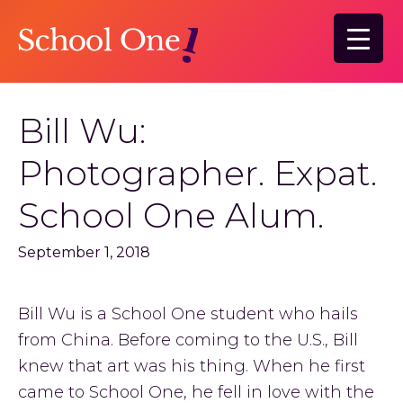
Skip
Skip
to
to
main
primary
content
sidebar
Bill Wu:
Photographer. Expat.
School One Alum.
September 1, 2018
Bill Wu is a School One student who hails
from China. Before coming to the U.S., Bill
knew that art was his thing. When he first
came to School One, he fell in love with the