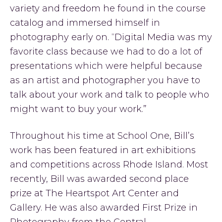
variety and freedom he found in the course
catalog and immersed himself in
photography early on. “Digital Media was my
favorite class because we had to do a lot of
presentations which were helpful because
as an artist and photographer you have to
talk about your work and talk to people who
might want to buy your work.”
Throughout his time at School One, Bill’s
work has been featured in art exhibitions
and competitions across Rhode Island. Most
recently, Bill was awarded second place
prize at The Heartspot Art Center and
Gallery. He was also awarded First Prize in