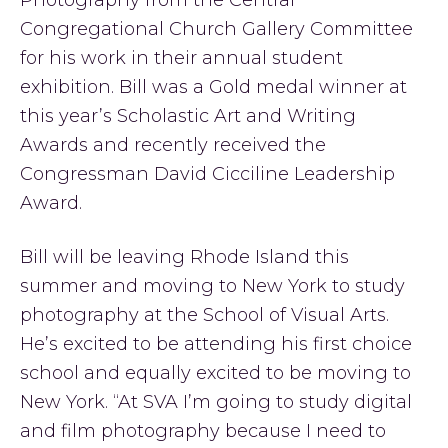
Photography from the Central
Congregational Church Gallery Committee
for his work in their annual student
exhibition. Bill was a Gold medal winner at
this year’s Scholastic Art and Writing
Awards and recently received the
Congressman David Cicciline Leadership
Award.
Bill will be leaving Rhode Island this
summer and moving to New York to study
photography at the School of Visual Arts.
He’s excited to be attending his first choice
school and equally excited to be moving to
New York. “At SVA I’m going to study digital
and film photography because I need to