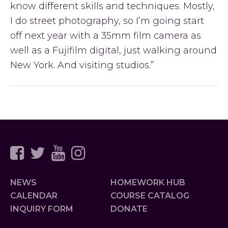
know different skills and techniques. Mostly,
I do street photography, so I’m going start
off next year with a 35mm film camera as
well as a Fujifilm digital, just walking around
New York. And visiting studios.”
Primary
Sidebar
NEWS
HOMEWORK HUB
CALENDAR
COURSE CATALOG
INQUIRY FORM
DONATE