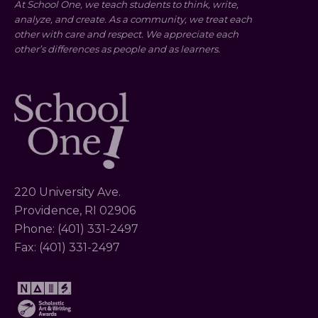
At School One, we teach students to think, write,
analyze, and create. As a community, we treat each
other with care and respect. We appreciate each
other’s differences as people and as learners.
220 University Ave.
Providence, RI 02906
Phone: (401) 331-2497
Fax: (401) 331-2497