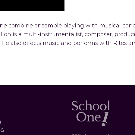
 One combine ensemble playing with musical conc
al. Lon is a multi-instrumentalist, composer, produ
 He also directs music and performs with Rites 
B
OG