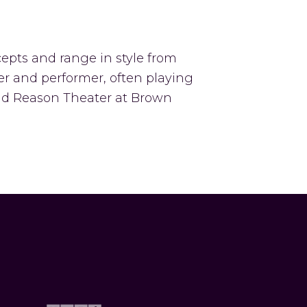
epts and range in style from
cer and performer, often playing
and Reason Theater at Brown