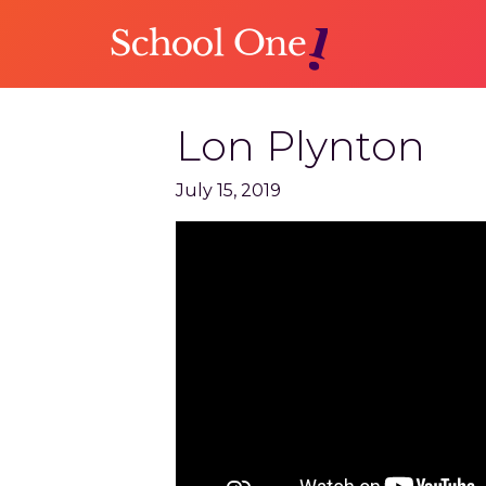
Skip
to
main
content
Lon Plynton
July 15, 2019