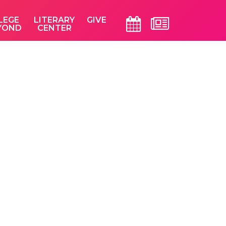
LEGE
LITERARY
GIVE
YOND
CENTER