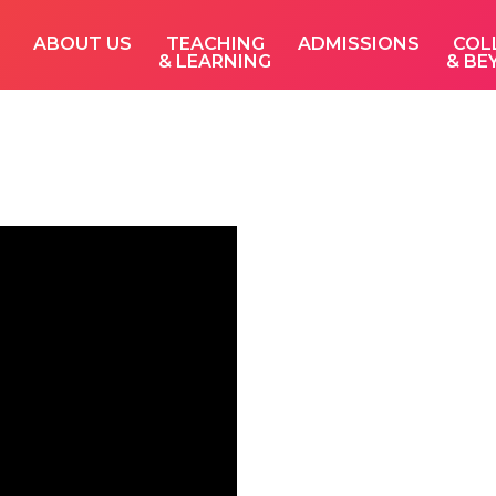
ABOUT US
TEACHING
ADMISSIONS
COL
& LEARNING
& BE