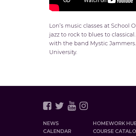
Lon’s music classes at School
jazz to rock to blues to classic
with the band Mystic Jammers.
University.
NEWS
HOMEWORK HU
CALENDAR
COURSE CATAL