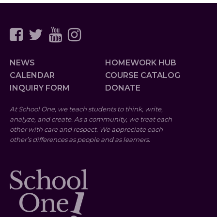
NEWS
HOMEWORK HUB
CALENDAR
COURSE CATALOG
INQUIRY FORM
DONATE
At School One, we teach students to think, write,
analyze, and create. As a community, we treat each
other with care and respect. We appreciate each
other’s differences as people and as learners.