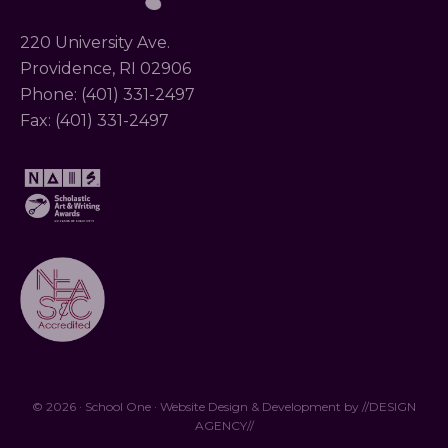
220 University Ave.
Providence, RI 02906
Phone: (401) 331-2497
Fax: (401) 331-2497
© 2026 · School One · Website Design & Development by
//DESIGN
AGENCY//